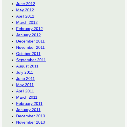
June 2012
May 2012
April 2012
March 2012
February 2012
January 2012
December 2011
November 2011
October 2011
September 2011
August 2011
July 2011
June 2011
May 2011
April 2011
March 2011
February 2011
January 2011
December 2010
November 2010