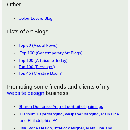
Other
ColourLovers Blog
Lists of Art Blogs
Top 50 (Visual News)
Top 100 (Contemporary Art Blogs)
Top 100 (Art Scene Today)
Top 100 (Feedspot)
Top 45 (Creative Boom)
Promoting some friends and clients of my
website design
business
Sharon Domenico Art, pet portrait oil paintings
Platinum Paperhanging, wallpaper hanging, Main Line
and Philadelphia, PA
Lisa Stone Design, interior designer, Main Line and