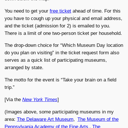
You need to get your
free ticket
ahead of time. For this
you have to cough up your physical and email address,
and the ticket (admission for 2) is emailed to you.
There is a limit of one two-person ticket per household.
The drop-down choice for “Which Museum Day location
do you plan on visiting” in the ticket request form also
serves as a quick list of participating museums,
arranged by state.
The motto for the event is “Take your brain on a field
trip.”
[Via the
New York Times
]
(Images above, some participating museums in my
area:
The Delaware Art Museum
,
The Museum of the
Pennsylvania Academy of the Fine Arts
,
The