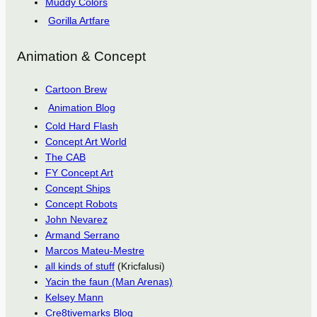
Muddy Colors
Gorilla Artfare
Animation & Concept
Cartoon Brew
Animation Blog
Cold Hard Flash
Concept Art World
The CAB
FY Concept Art
Concept Ships
Concept Robots
John Nevarez
Armand Serrano
Marcos Mateu-Mestre
all kinds of stuff
(Kricfalusi)
Yacin the faun (Man Arenas)
Kelsey Mann
Cre8tivemarks Blog