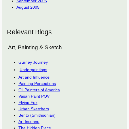
September 2005
August 2005
Relevant Blogs
Art, Painting & Sketch
Gurney Journey
Underpaintings
Art and Influence
Painting Perceptions
Oil Painters of America
Vasari Paint POV
Flying Fox
Urban Sketchers
Bento (Smithsonian)
Art Inconnu
The Hidden Place