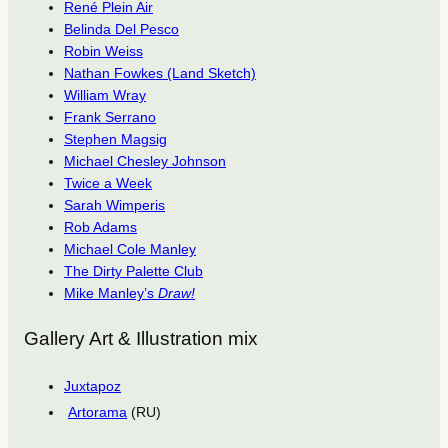
René Plein Air
Belinda Del Pesco
Robin Weiss
Nathan Fowkes (Land Sketch)
William Wray
Frank Serrano
Stephen Magsig
Michael Chesley Johnson
Twice a Week
Sarah Wimperis
Rob Adams
Michael Cole Manley
The Dirty Palette Club
Mike Manley’s
Draw!
Gallery Art & Illustration mix
Juxtapoz
Artorama
(RU)