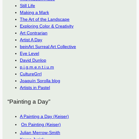
Still Life
Making a Mark
The Art of the Landscape
Exploring Color & Creativity
Art Contrarian
Artist A Day
beinArt Surreal Art Collective
Eye Level
David Dunlop
p.i.g.m.e.n.t.i.u.m
CultureGrrl
Joaquín Sorolla blog
Artists in Pastel
“Painting a Day”
A Painting a Day (Keiser)
On Painting (Keiser)
Julian Merrow-Smith