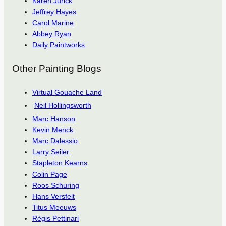
Karen Jurick
Jeffrey Hayes
Carol Marine
Abbey Ryan
Daily Paintworks
Other Painting Blogs
Virtual Gouache Land
Neil Hollingsworth
Marc Hanson
Kevin Menck
Marc Dalessio
Larry Seiler
Stapleton Kearns
Colin Page
Roos Schuring
Hans Versfelt
Titus Meeuws
Régis Pettinari