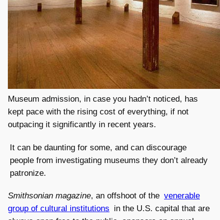
Museum admission, in case you hadn’t noticed, has
kept pace with the rising cost of everything, if not
outpacing it significantly in recent years.
It can be daunting for some, and can discourage
people from investigating museums they don’t already
patronize.
Smithsonian magazine
, an offshoot of the
venerable
group of cultural institutions
in the U.S. capital that are