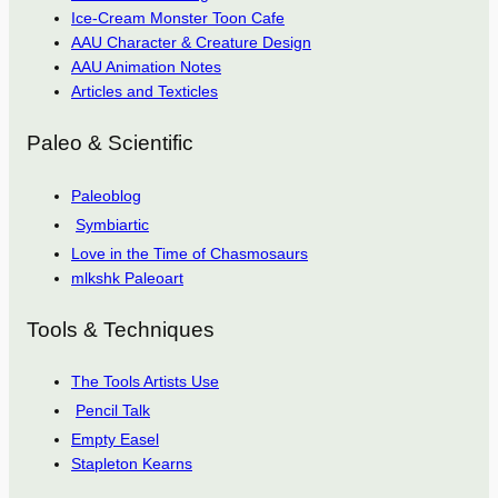
Ice-Cream Monster Toon Cafe
AAU Character & Creature Design
AAU Animation Notes
Articles and Texticles
Paleo & Scientific
Paleoblog
Symbiartic
Love in the Time of Chasmosaurs
mlkshk Paleoart
Tools & Techniques
The Tools Artists Use
Pencil Talk
Empty Easel
Stapleton Kearns