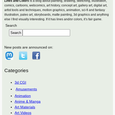
Lines and Colors
is a blog about painting, drawing, sketching, illustration,
comics, cartoons, webcomics, art history, concept art, gallery art, digital art,
artist tools and techniques, motion graphics, animation, sci-fi and fantasy
illustration, paleo art, storyboards, matte painting, 3d graphics and anything
else I find visually interesting. If it has lines and/or colors, it’s fair game.
Search
Search
New posts are announced on:
Categories
3d CGI
Amusements
Animation
Anime & Manga
Art Materials
Art Videos