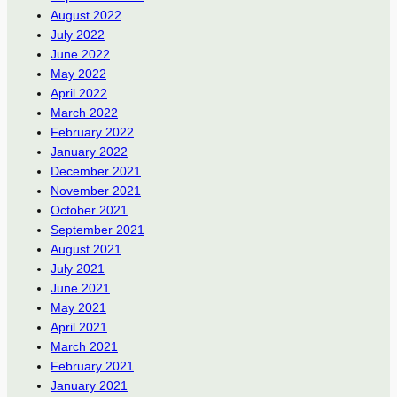
August 2022
July 2022
June 2022
May 2022
April 2022
March 2022
February 2022
January 2022
December 2021
November 2021
October 2021
September 2021
August 2021
July 2021
June 2021
May 2021
April 2021
March 2021
February 2021
January 2021