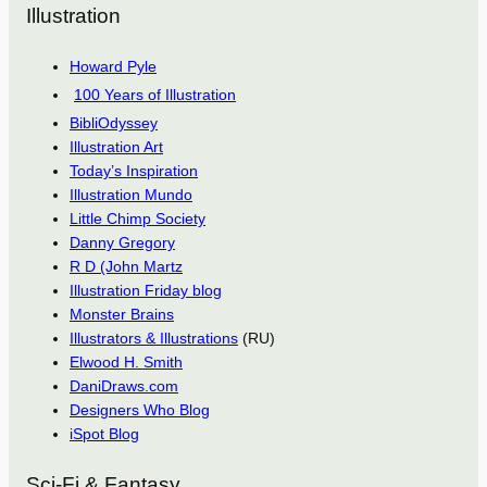
Illustration
Howard Pyle
100 Years of Illustration
BibliOdyssey
Illustration Art
Today’s Inspiration
Illustration Mundo
Little Chimp Society
Danny Gregory
R D (John Martz
Illustration Friday blog
Monster Brains
Illustrators & Illustrations
(RU)
Elwood H. Smith
DaniDraws.com
Designers Who Blog
iSpot Blog
Sci-Fi & Fantasy