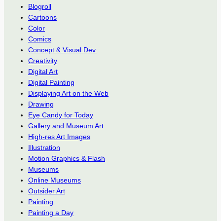
Blogroll
Cartoons
Color
Comics
Concept & Visual Dev.
Creativity
Digital Art
Digital Painting
Displaying Art on the Web
Drawing
Eye Candy for Today
Gallery and Museum Art
High-res Art Images
Illustration
Motion Graphics & Flash
Museums
Online Museums
Outsider Art
Painting
Painting a Day