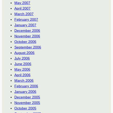
May 2007
April 2007
March 2007
February 2007
January 2007
December 2006
November 2006
October 2006
September 2006
August 2006
July 2006
June 2006
May 2006
April 2006
March 2006
February 2006
January 2006
December 2005
November 2005
October 2005