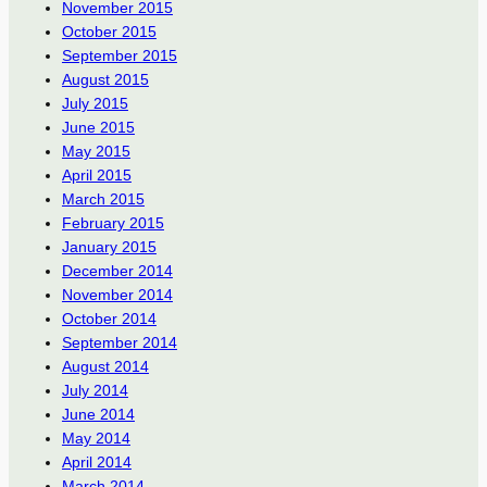
November 2015
October 2015
September 2015
August 2015
July 2015
June 2015
May 2015
April 2015
March 2015
February 2015
January 2015
December 2014
November 2014
October 2014
September 2014
August 2014
July 2014
June 2014
May 2014
April 2014
March 2014