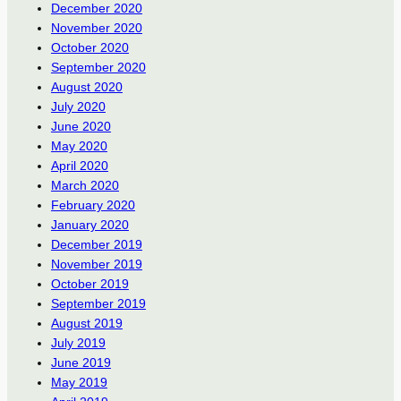
December 2020
November 2020
October 2020
September 2020
August 2020
July 2020
June 2020
May 2020
April 2020
March 2020
February 2020
January 2020
December 2019
November 2019
October 2019
September 2019
August 2019
July 2019
June 2019
May 2019