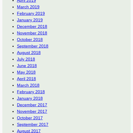
April 2019
March 2019
February 2019
January 2019
December 2018
November 2018
October 2018
September 2018
August 2018
July 2018
June 2018
May 2018
April 2018
March 2018
February 2018
January 2018
December 2017
November 2017
October 2017
September 2017
August 2017