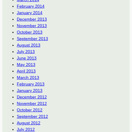
February 2014
January 2014
December 2013
November 2013
October 2013
September 2013
August 2013
July 2013
June 2013
May 2013
April 2013
March 2013
February 2013
January 2013
December 2012
November 2012
October 2012
September 2012
August 2012
July 2012