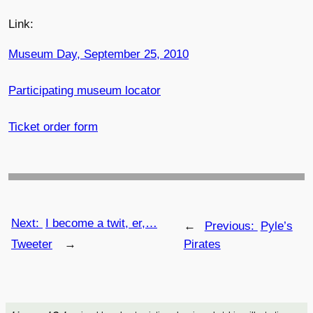
Link:
Museum Day, September 25, 2010
Participating museum locator
Ticket order form
Next:
I become a twit, er,…
←
Previous:
Pyle’s
Tweeter
→
Pirates