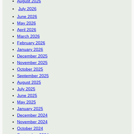
August 2026
July 2026
June 2026
May 2026
April 2026
March 2026
February 2026
January 2026
December 2025
November 2025
October 2025
September 2025
August 2025
July 2025
June 2025
May 2025
January 2025
December 2024
November 2024
October 2024