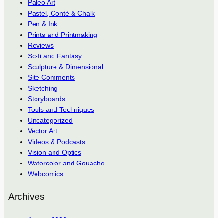
Paleo Art
Pastel, Conté & Chalk
Pen & Ink
Prints and Printmaking
Reviews
Sc-fi and Fantasy
Sculpture & Dimensional
Site Comments
Sketching
Storyboards
Tools and Techniques
Uncategorized
Vector Art
Videos & Podcasts
Vision and Optics
Watercolor and Gouache
Webcomics
Archives