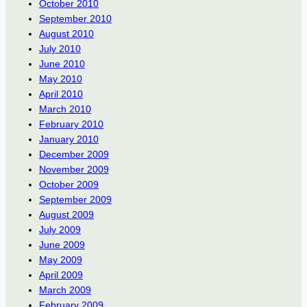
October 2010
September 2010
August 2010
July 2010
June 2010
May 2010
April 2010
March 2010
February 2010
January 2010
December 2009
November 2009
October 2009
September 2009
August 2009
July 2009
June 2009
May 2009
April 2009
March 2009
February 2009