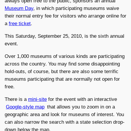
always open free to the public, sponsors an annual
Museum Day
, in which participating museums waive
their normal entry fee for visitors who arrange online for
a
free ticket
.
This Saturday, September 25, 2010, is the sixth annual
event.
Over 1,000 museums of various kinds are participating
across the country. You may find some disappointing
hold-outs, of course, but there are also some terrific
museums participating that are normally not open for
free.
There is a
mini-site
for the event with an interactive
Google-style map
that allows you to zoom in on a
geographic area and look for museums of interest. You
can also narrow the search with a state selection drop-
down below the map.