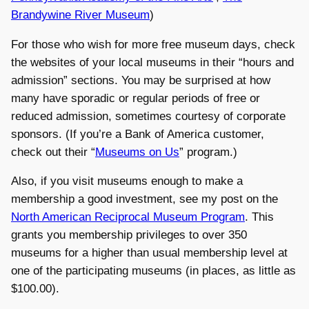
Brandywine River Museum
)
For those who wish for more free museum days, check
the websites of your local museums in their “hours and
admission” sections. You may be surprised at how
many have sporadic or regular periods of free or
reduced admission, sometimes courtesy of corporate
sponsors. (If you’re a Bank of America customer,
check out their “
Museums on Us
” program.)
Also, if you visit museums enough to make a
membership a good investment, see my post on the
North American Reciprocal Museum Program
. This
grants you membership privileges to over 350
museums for a higher than usual membership level at
one of the participating museums (in places, as little as
$100.00).