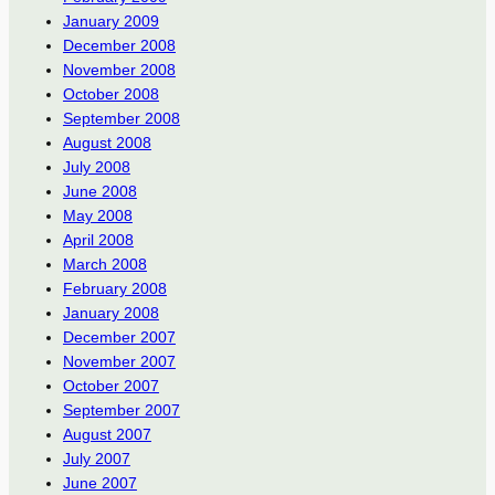
January 2009
December 2008
November 2008
October 2008
September 2008
August 2008
July 2008
June 2008
May 2008
April 2008
March 2008
February 2008
January 2008
December 2007
November 2007
October 2007
September 2007
August 2007
July 2007
June 2007