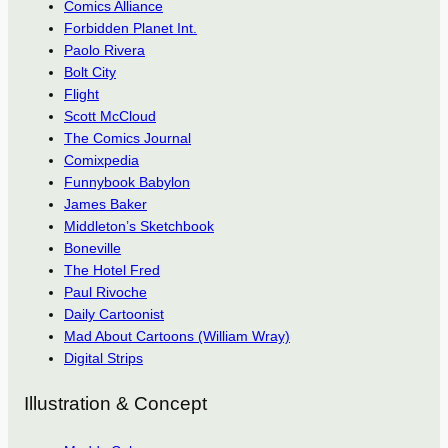
Comics Alliance
Forbidden Planet Int.
Paolo Rivera
Bolt City
Flight
Scott McCloud
The Comics Journal
Comixpedia
Funnybook Babylon
James Baker
Middleton’s Sketchbook
Boneville
The Hotel Fred
Paul Rivoche
Daily Cartoonist
Mad About Cartoons (William Wray)
Digital Strips
Illustration & Concept