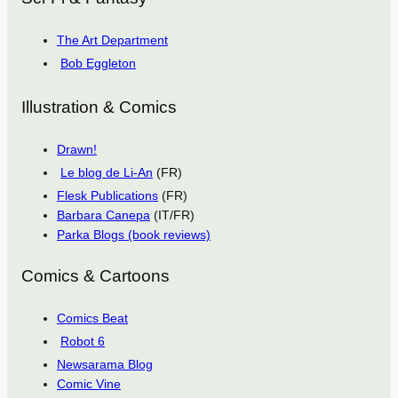
The Art Department
Bob Eggleton
Illustration & Comics
Drawn!
Le blog de Li-An
(FR)
Flesk Publications
(FR)
Barbara Canepa
(IT/FR)
Parka Blogs (book reviews)
Comics & Cartoons
Comics Beat
Robot 6
Newsarama Blog
Comic Vine