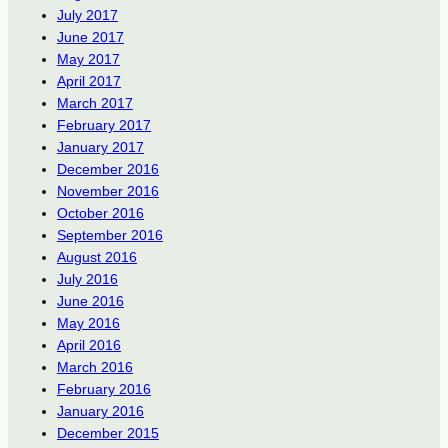
July 2017
June 2017
May 2017
April 2017
March 2017
February 2017
January 2017
December 2016
November 2016
October 2016
September 2016
August 2016
July 2016
June 2016
May 2016
April 2016
March 2016
February 2016
January 2016
December 2015