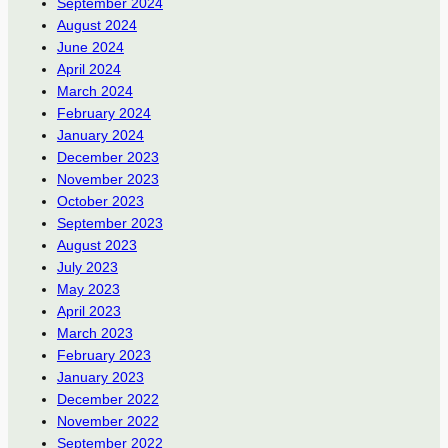
September 2024
August 2024
June 2024
April 2024
March 2024
February 2024
January 2024
December 2023
November 2023
October 2023
September 2023
August 2023
July 2023
May 2023
April 2023
March 2023
February 2023
January 2023
December 2022
November 2022
September 2022